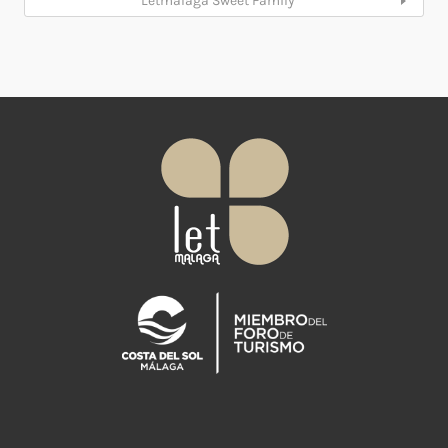
Letmalaga Sweet Family