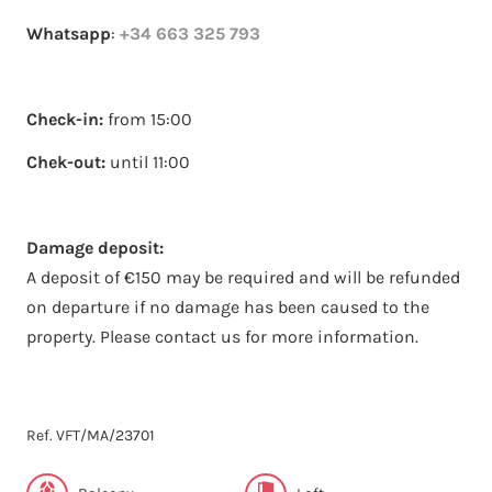
Whatsapp
:
+34 663 325 793
Check-in:
from 15:00
Chek-out:
until 11:00
Damage deposit:
A deposit of €150 may be required and will be refunded
on departure if no damage has been caused to the
property. Please contact us for more information.
Ref. VFT/MA/23701