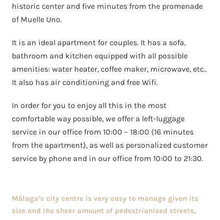
historic center and five minutes from the promenade
of Muelle Uno.
It is an ideal apartment for couples. It has a sofa,
bathroom and kitchen equipped with all possible
amenities: water heater, coffee maker, microwave, etc..
It also has air conditioning and free Wifi.
In order for you to enjoy all this in the most
comfortable way possible, we offer a left-luggage
service in our office from 10:00 – 18:00 (16 minutes
from the apartment), as well as personalized customer
service by phone and in our office from 10:00 to 21:30.
Málaga’s city centre is very easy to manage given its
size and the sheer amount of pedestrianised streets,