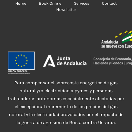
Home
Book Online
Services
Contact
Newsletter
Para compensar el sobrecoste energético de gas
natural y/o electricidad a pymes y personas
trabajadoras autónomas especialmente afectadas por
el excepcional incremento de los precios del gas
natural y la electricidad provocados por el impacto de
la guerra de agresión de Rusia contra Ucrania.