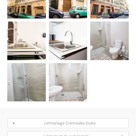
Letmalaga Cremades Duke