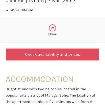
0 Rooms | 1 <bath | 2 Pax | 25m2
WHATSAPP
+34 951 493 932
Share
Check availability and prices
ACCOMMODATION
Bright studio with two balconies located in the
popular arts district of Malaga, Soho. The location of
the apartment is unique, five minutes walk from the