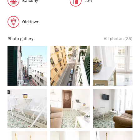
Balcony
Loft
Old town
Photo gallery
All photos (23)