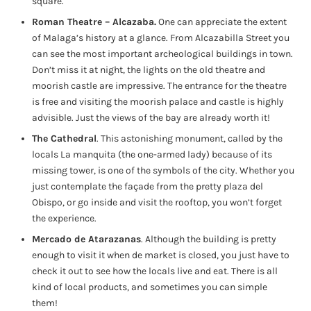
square.
Roman Theatre – Alcazaba.
One can appreciate the extent
of Malaga’s history at a glance. From Alcazabilla Street you
can see the most important archeological buildings in town.
Don’t miss it at night, the lights on the old theatre and
moorish castle are impressive. The entrance for the theatre
is free and visiting the moorish palace and castle is highly
advisible. Just the views of the bay are already worth it!
The Cathedral
. This astonishing monument, called by the
locals La manquita (the one-armed lady) because of its
missing tower, is one of the symbols of the city. Whether you
just contemplate the façade from the pretty plaza del
Obispo, or go inside and visit the rooftop, you won’t forget
the experience.
Mercado de Atarazanas
. Although the building is pretty
enough to visit it when de market is closed, you just have to
check it out to see how the locals live and eat. There is all
kind of local products, and sometimes you can simple
them!