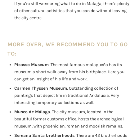
If you’re still wondering what to do in Malaga, there’s plenty
of other cultural activities that you can do without leaving
the city centre.
MORE OVER, WE RECOMMEND YOU TO GO
TO:
Picasso Museum
. The most famous malagueño has its
museum a short walk away from his birthplace. Here you
can get an insight of his life and work.
Carmen Thyssen Museum
. Outstanding collection of
paintings that depict life in traditional Andalusia. Very
interesting temporary collections as well.
Museo de Málaga
. The city museum, located in the
beautiful former customs office, hosts the archeological
museum, with phoenician, roman and moorish remains.
Semana Santa brotherhoods
. There are 42 brotherhoods