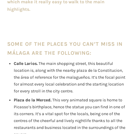
which make it really easy to walk to the main
highlights.
SOME OF THE PLACES YOU CAN’T MISS IN
MÁLAGA ARE THE FOLLOWING:
Calle Larios.
The main shopping street, this beautiful
location is, along with the nearby plaza de la Constitucion,
the área of reference for the malagueños. It’s the focal point
for almost every local celebration and the starting location
for every stroll in the city centre.
Plaza de la Merced.
This very animated square is home to
Picasso’s birthplace, hence the statue you can find in one of
its corners. It’s a vital spot for the locals, being one of the
centres of the cheerful and lively nightlife thanks to all the
restaurants and business located in the surroundings of the