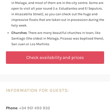
in Malaga, and most of them are in the city centre. Some are
open to visit all year round (i.e. Estudiantes and El Sepulcro,
in Alcazabilla Street), so you can check out the huge and
impressive floats that are taken out in procession during the
holy week.
Churches
. There are many beautiful churches in town, like
Santiago (the oldest in Malaga, Picasso was baptised there),
San Juan or Los Martires.
Check availability and prices
INFORMATION FOR GUESTS:
Phone
:
+34 951 493 932