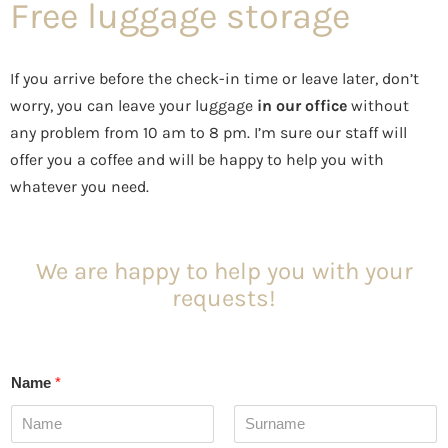
Free luggage storage
If you arrive before the check-in time or leave later, don’t
worry, you can leave your luggage
in our office
without
any problem from 10 am to 8 pm. I’m sure our staff will
offer you a coffee and will be happy to help you with
whatever you need.
We are happy to help you with your
requests!
Name
*