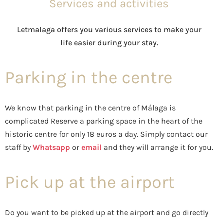
Services and activities
Letmalaga offers you various services to make your
life easier during your stay.
Parking in the centre
We know that parking in the centre of Málaga is
complicated Reserve a parking space in the heart of the
historic centre for only 18 euros a day. Simply contact our
staff by
Whatsapp
or
email
and they will arrange it for you.
Pick up at the airport
Do you want to be picked up at the airport and go directly