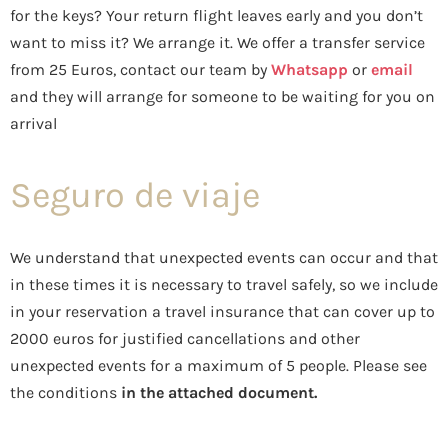
for the keys? Your return flight leaves early and you don’t
want to miss it? We arrange it. We offer a transfer service
from 25 Euros, contact our team by
Whatsapp
or
email
and they will arrange for someone to be waiting for you on
arrival
Seguro de viaje
We understand that unexpected events can occur and that
in these times it is necessary to travel safely, so we include
in your reservation a travel insurance that can cover up to
2000 euros for justified cancellations and other
unexpected events for a maximum of 5 people. Please see
the conditions
in the attached document.