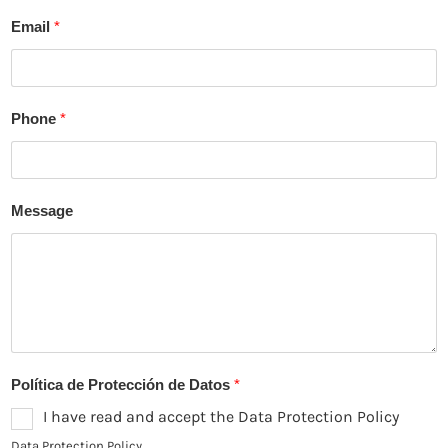
F
L
i
a
Email
*
r
s
s
t
t
Phone
*
Message
Política de Protección de Datos
*
I have read and accept the Data Protection Policy
Data Protection Policy