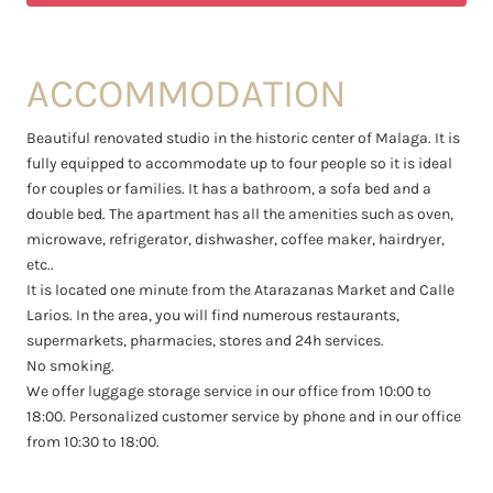
ACCOMMODATION
Beautiful renovated studio in the historic center of Malaga. It is
fully equipped to accommodate up to four people so it is ideal
for couples or families. It has a bathroom, a sofa bed and a
double bed. The apartment has all the amenities such as oven,
microwave, refrigerator, dishwasher, coffee maker, hairdryer,
etc..
It is located one minute from the Atarazanas Market and Calle
Larios. In the area, you will find numerous restaurants,
supermarkets, pharmacies, stores and 24h services.
No smoking.
We offer luggage storage service in our office from 10:00 to
18:00. Personalized customer service by phone and in our office
from 10:30 to 18:00.