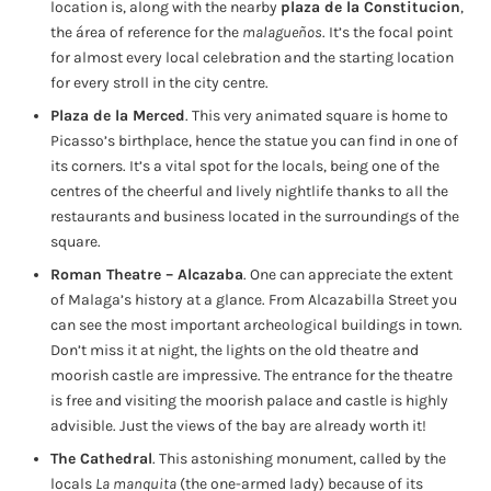
location is, along with the nearby
plaza de la Constitucion
,
the área of reference for the
malagueños
. It’s the focal point
for almost every local celebration and the starting location
for every stroll in the city centre.
Plaza de la Merced
. This very animated square is home to
Picasso’s birthplace, hence the statue you can find in one of
its corners. It’s a vital spot for the locals, being one of the
centres of the cheerful and lively nightlife thanks to all the
restaurants and business located in the surroundings of the
square.
Roman Theatre – Alcazaba
. One can appreciate the extent
of Malaga’s history at a glance. From Alcazabilla Street you
can see the most important archeological buildings in town.
Don’t miss it at night, the lights on the old theatre and
moorish castle are impressive. The entrance for the theatre
is free and visiting the moorish palace and castle is highly
advisible. Just the views of the bay are already worth it!
The Cathedral
. This astonishing monument, called by the
locals
La manquita
(the one-armed lady) because of its