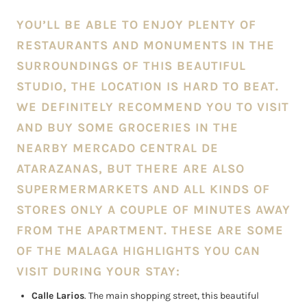
YOU’LL BE ABLE TO ENJOY PLENTY OF
RESTAURANTS AND MONUMENTS IN THE
SURROUNDINGS OF THIS BEAUTIFUL
STUDIO, THE LOCATION IS HARD TO BEAT.
WE DEFINITELY RECOMMEND YOU TO VISIT
AND BUY SOME GROCERIES IN THE
NEARBY MERCADO CENTRAL DE
ATARAZANAS, BUT THERE ARE ALSO
SUPERMERMARKETS AND ALL KINDS OF
STORES ONLY A COUPLE OF MINUTES AWAY
FROM THE APARTMENT. THESE ARE SOME
OF THE MALAGA HIGHLIGHTS YOU CAN
VISIT DURING YOUR STAY:
Calle Larios
. The main shopping street, this beautiful