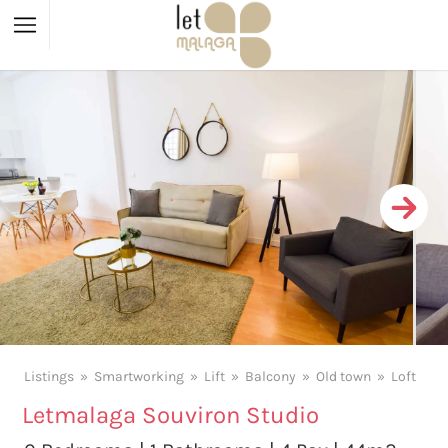
Listings
Smartworking
Lift
Balcony
Old town
Loft
Letmalaga Souviron Studio
X