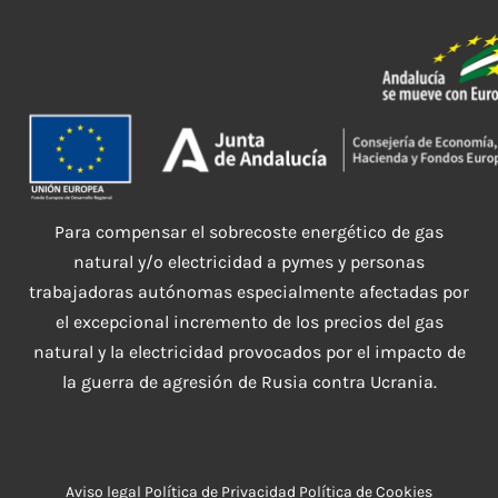
Para compensar el sobrecoste energético de gas
natural y/o electricidad a pymes y personas
trabajadoras autónomas especialmente afectadas por
el excepcional incremento de los precios del gas
natural y la electricidad provocados por el impacto de
la guerra de agresión de Rusia contra Ucrania.
Aviso legal
Política de Privacidad
Política de Cookies