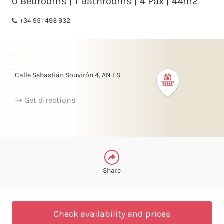
0 Bedrooms | 1 Bathrooms | 4 Pax | 44m2
+34 951 493 932
FACEBOOK
+
LINKEDIN
−
Calle Sebastián Souvirón
4
AN
ES
TELEGRAM
Get directions
WHATSAPP
Share
Check availability and prices