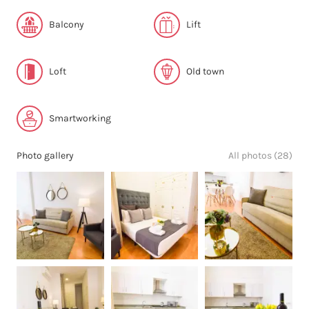
Balcony
Lift
Loft
Old town
Smartworking
Photo gallery
All photos (28)