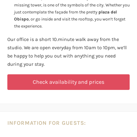
missing tower, is one of the symbols of the city. Whether you
just contemplate the façade from the pretty
plaza del
Obispo
, or go inside and visit the rooftop, you won’t forget
the experience.
Our office is a short 10.minute walk away from the
studio. We are open everyday from 10am to 10pm, we’ll
be happy to help you out with anything you need
during your stay.
Check availability and prices
INFORMATION FOR GUESTS: