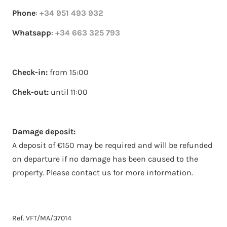
Phone
:
+34 951 493 932
Whatsapp
:
+34 663 325 793
Check-in:
from 15:00
Chek-out:
until 11:00
Damage deposit:
A deposit of €150 may be required and will be refunded
on departure if no damage has been caused to the
property. Please contact us for more information.
Ref. VFT/MA/37014