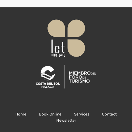
Home
Book Online
Services
Contact
Newsletter