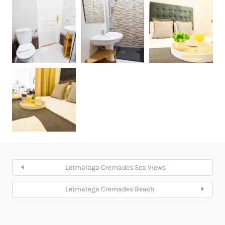
Letmalaga Cremades Sea Views
Letmalaga Cremades Beach