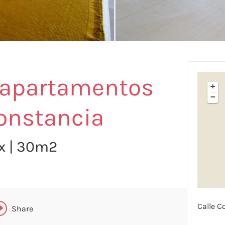
X
 apartamentos
+
FACEBOOK
−
onstancia
LINKEDIN
ax | 30m2
TELEGRAM
WHATSAPP
Calle C
Share