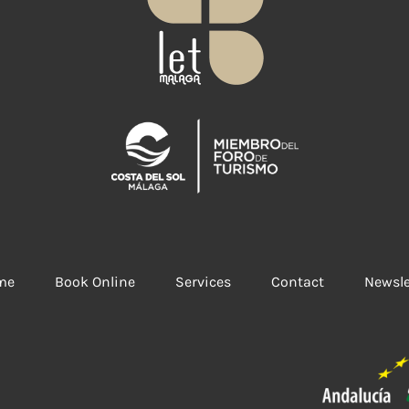
me
Book Online
Services
Contact
Newsle