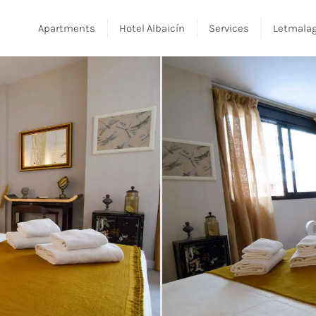
Apartments
Hotel Albaicín
Services
Letmala