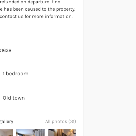
 refunded on departure if no
 has been caused to the property.
 contact us for more information.
01638
1 bedroom
Old town
allery
All photos (31)