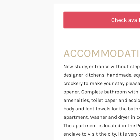
Check avail
ACCOMMODAT
New study, entrance without steps
designer kitchens, handmade, eq
crockery to make your stay pleasant
opener. Complete bathroom with s
ameneities, toilet paper and ecol
body and foot towels for the bath
apartment. Washer and dryer in 
The apartment is located in the P
enclave to visit the city, it is ver