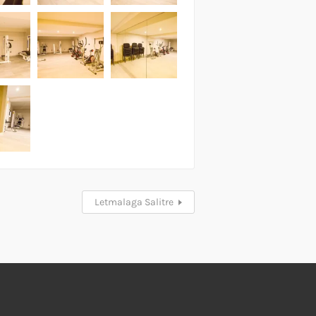
Letmalaga Salitre