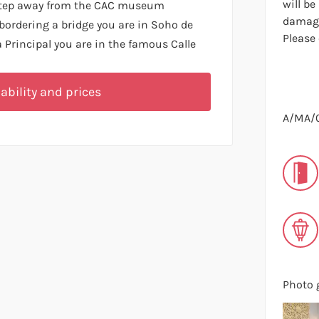
will be
 step away from the CAC museum
damage
bordering a bridge you are in Soho de
Please
Principal you are in the famous Calle
ability and prices
A/MA/
Photo g