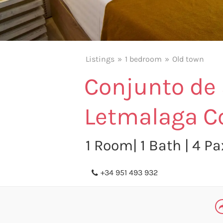
Listings
1 bedroom
Old town
Conjunto de
Letmalaga C
1 Room| 1 Bath | 4 P
+34 951 493 932