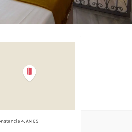
onstancia
4
AN
ES