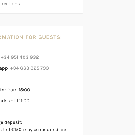
directions
RMATION FOR GUESTS:
:
+34 951 493 932
app
:
+34 663 325 793
in:
from 15:00
ut:
until 11:00
 deposit:
sit of €150 may be required and