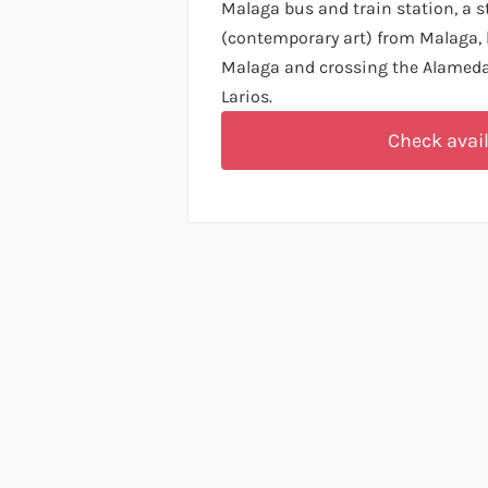
Malaga bus and train station, a
(contemporary art) from Malaga, 
Malaga and crossing the Alameda 
Larios.
Check avail