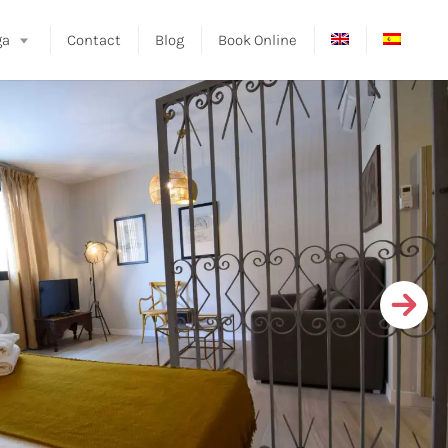
ga
Contact
Blog
Book Online