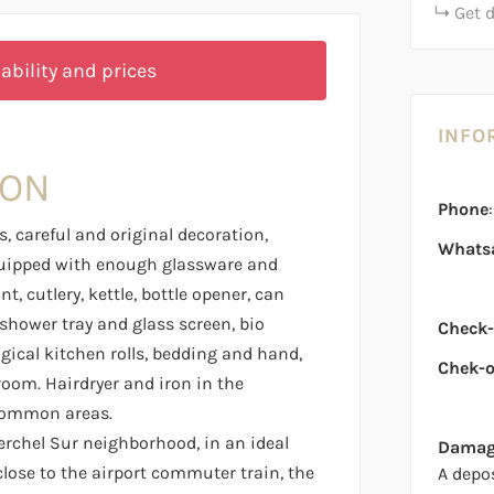
Get 
ability and prices
INFO
ION
Phone
, careful and original decoration,
Whats
uipped with enough glassware and
, cutlery, kettle, bottle opener, can
hower tray and glass screen, bio
Check-
ogical kitchen rolls, bedding and hand,
Chek-o
room. Hairdryer and iron in the
common areas.
erchel Sur neighborhood, in an ideal
Damage
y close to the airport commuter train, the
A depo